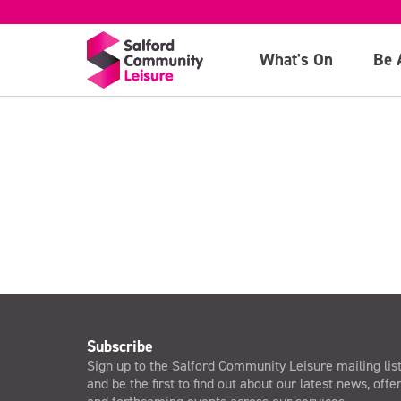
10:30am sessio
What's On
Be 
>
Subscribe
Sign up to the Salford Community Leisure mailing lis
and be the first to find out about our latest news, offe