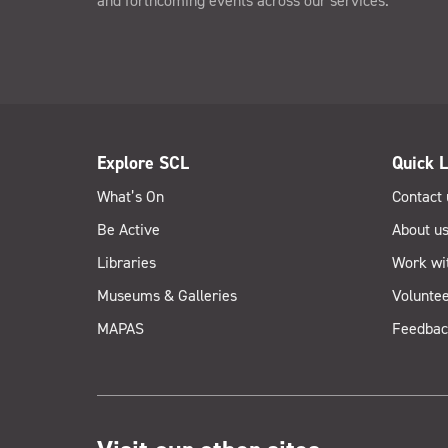
and forthcoming events across our services.
Explore SCL
Quick L
What’s On
Contact 
Be Active
About u
Libraries
Work wi
Museums & Galleries
Voluntee
MAPAS
Feedbac