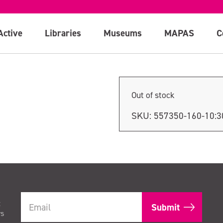
n
Active
Libraries
Museums
MAPAS
C
Out of stock
SKU:
557350-160-10:
t
rs