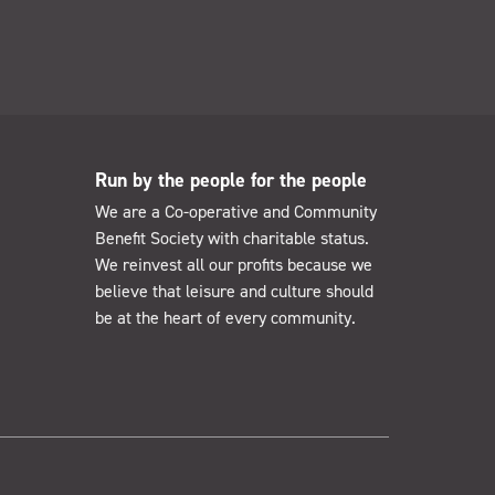
Run by the people for the people
We are a Co-operative and Community
Benefit Society with charitable status.
We reinvest all our profits because we
believe that leisure and culture should
be at the heart of every community.