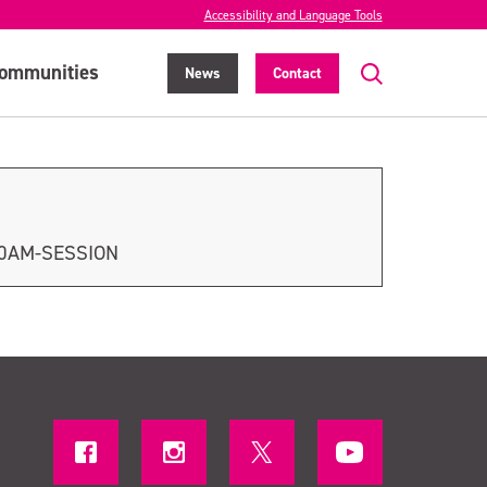
Accessibility and Language Tools
ommunities
News
Contact
30AM-SESSION