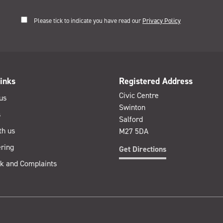
Please tick to indicate you have read our
Privacy Policy
inks
Registered Address
Civic Centre
us
Swinton
s
Salford
th us
M27 5DA
ring
Get Directions
k and Complaints