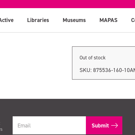
session
Active
Libraries
Museums
MAPAS
C
Out of stock
SKU:
875536-160-10A
t
rs