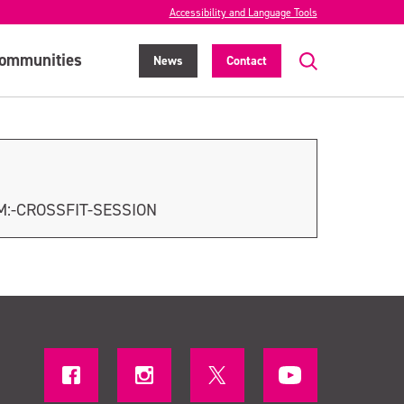
Accessibility and Language Tools
ommunities
News
Contact
M:-CROSSFIT-SESSION