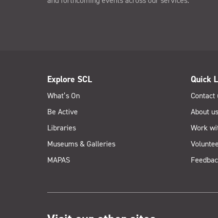
and forthcoming events across our services.
Explore SCL
Quick L
What’s On
Contact 
Be Active
About u
Libraries
Work wi
Museums & Galleries
Voluntee
MAPAS
Feedbac