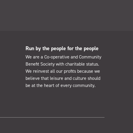
Run by the people for the people
We are a Co-operative and Community
Benefit Society with charitable status.
We reinvest all our profits because we
believe that leisure and culture should
be at the heart of every community.