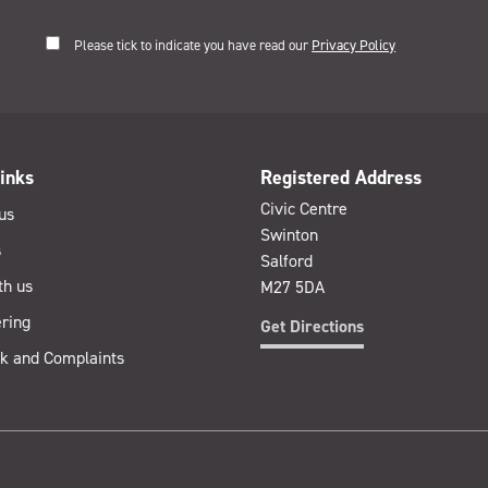
Please tick to indicate you have read our
Privacy Policy
inks
Registered Address
Civic Centre
us
Swinton
s
Salford
th us
M27 5DA
ring
Get Directions
k and Complaints