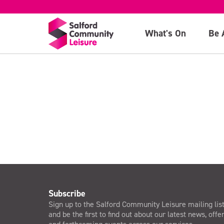
10am: CrossFit 
What's On
Be 
>
Subscribe
Sign up to the Salford Community Leisure mailing lis
and be the first to find out about our latest news, offe