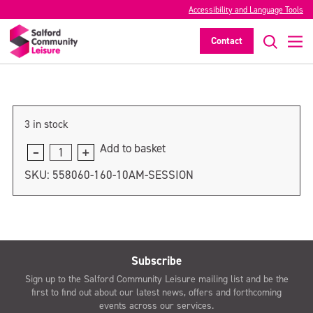
Accessibility and Language Tools
11am session
Contact
>
3 in stock
Add to basket
11am
session
SKU:
558060-160-10AM-SESSION
quantity
Subscribe
Sign up to the Salford Community Leisure mailing list and be the
first to find out about our latest news, offers and forthcoming
events across our services.