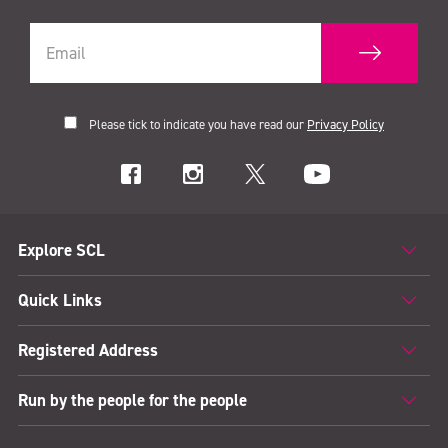
Please tick to indicate you have read our
Privacy Policy
Explore SCL
Quick Links
Registered Address
Run by the people for the people