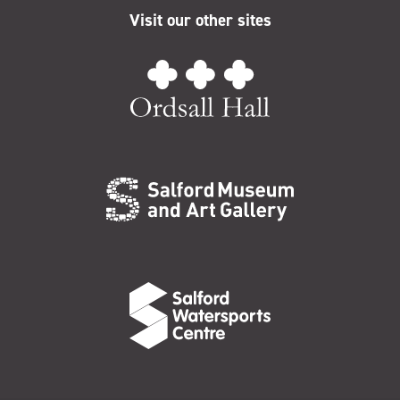
Visit our other sites