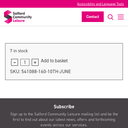
Accessibility and Language Tools
17th June
Contact
>
7 in stock
Add to basket
17th
June
SKU:
541088-160-10TH-JUNE
quantity
Subscribe
Sign up to the Salford Community Leisure mailing list and be the
first to find out about our latest news, offers and forthcoming
events across our services.