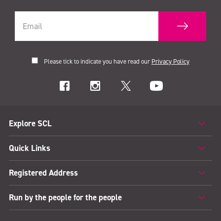
Please tick to indicate you have read our
Privacy Policy
Explore SCL
Quick Links
Registered Address
Run by the people for the people