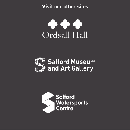
Visit our other sites