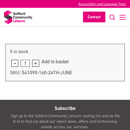
Accessibility and Language Tools
1st July
Contact
>
5 in stock
Add to basket
1st
July
SKU:
541090-160-24TH-JUNE
quantity
Subscribe
Sign up to the Salford Community Leisure mailing list and be the
first to find out about our latest news, offers and forthcoming
events across our services.