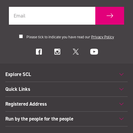
Please tick to indicate you have read our
Privacy Policy
Explore SCL
Quick Links
Registered Address
Run by the people for the people