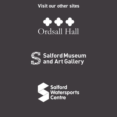
Visit our other sites