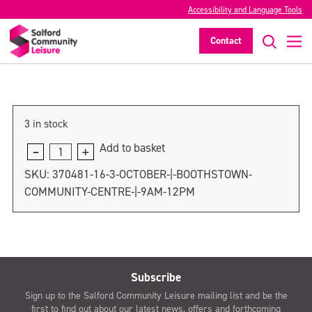
3 October | Boothstown Community
Accessibility and Language Tools
Centre | 9am-12pm
Contact
>
3 in stock
Add to basket
3
October
SKU:
370481-16-3-OCTOBER-|-BOOTHSTOWN-
|
COMMUNITY-CENTRE-|-9AM-12PM
Boothstown
Community
Centre
|
9am-
Subscribe
12pm
Sign up to the Salford Community Leisure mailing list and be the
quantity
first to find out about our latest news, offers and forthcoming