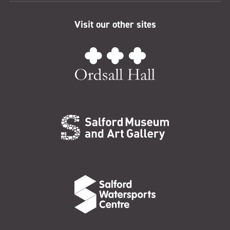
Visit our other sites