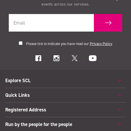
events across our services.
Please tick to indicate you have read our
Privacy Policy
Explore SCL
Quick Links
Registered Address
Run by the people for the people