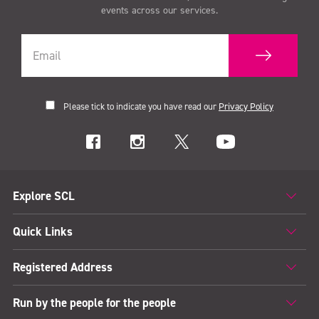
events across our services.
12pm
quantity
Please tick to indicate you have read our
Privacy Policy
Explore SCL
Quick Links
Registered Address
Run by the people for the people