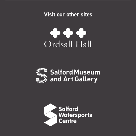
Visit our other sites