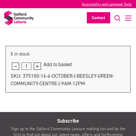
5 October | Irlam & Cadishead Leisure
Accessibility and Language Tools
Centre | 9am-12pm
Contact
>
5 in stock
Add to basket
5
October
SKU:
375100-16-4-OCTOBER-|-BEESLEY-GREEN-
|
COMMUNITY-CENTRE-|-9AM-12PM
Irlam
&
Cadishead
Leisure
Centre
Subscribe
|
Sign up to the Salford Community Leisure mailing list and be the
9am-
first to find out about our latest news, offers and forthcoming