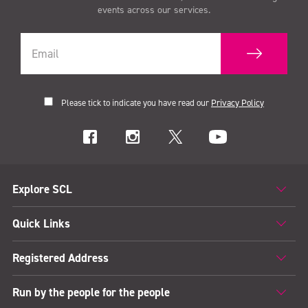
events across our services.
Please tick to indicate you have read our
Privacy Policy
Explore SCL
Quick Links
Registered Address
Run by the people for the people