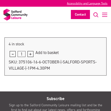
6 October | Salford Sports Village |
Accessibility and Language Tools
5pm-7pm
Contact
>
4 in stock
Add to basket
6
October
SKU:
375106-16-6-OCTOBER-|-SALFORD-SPORTS-
|
VILLAGE-|-1PM-4.30PM
Salford
Sports
Village
|
5pm-
Subscribe
7pm
Sign up to the Salford Community Leisure mailing list and be the
quantity
first to find out about our latest news, offers and forthcoming