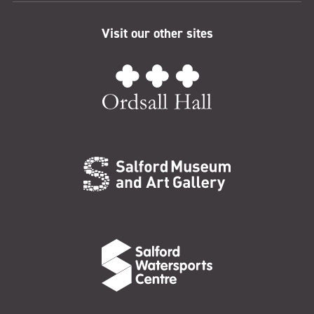
Visit our other sites