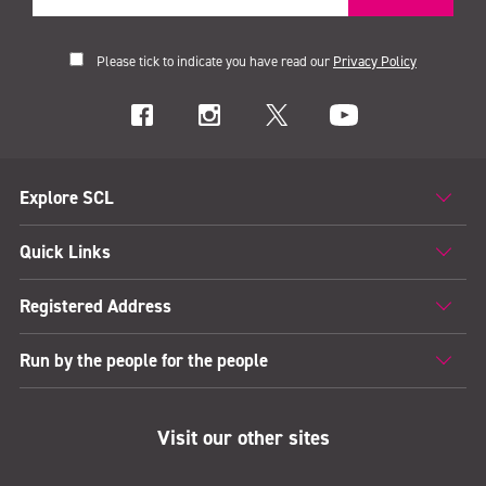
Please tick to indicate you have read our
Privacy Policy
Explore SCL
Quick Links
Registered Address
Run by the people for the people
Visit our other sites