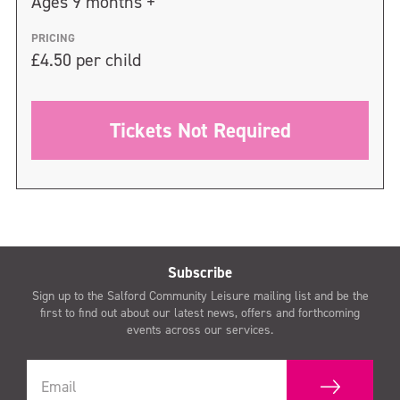
Ages 9 months +
PRICING
£4.50 per child
Tickets Not Required
Subscribe
Sign up to the Salford Community Leisure mailing list and be the
first to find out about our latest news, offers and forthcoming
events across our services.