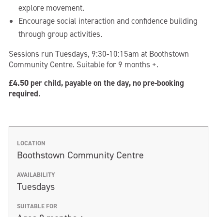
explore movement.
Encourage social interaction and confidence building
through group activities.
Sessions run Tuesdays, 9:30-10:15am at Boothstown
Community Centre. Suitable for 9 months +.
£4.50 per child, payable on the day, no pre-booking
required.
LOCATION
Boothstown Community Centre
AVAILABILITY
Tuesdays
SUITABLE FOR