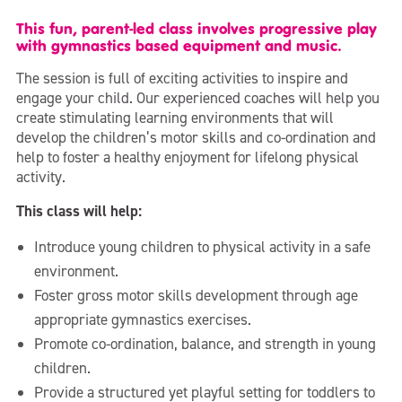
This fun, parent-led class involves progressive play
with gymnastics based equipment and music.
The session is full of exciting activities to inspire and
engage your child. Our experienced coaches will help you
create stimulating learning environments that will
develop the children’s motor skills and co-ordination and
help to foster a healthy enjoyment for lifelong physical
activity.
This class will help:
Introduce young children to physical activity in a safe
environment.
Foster gross motor skills development through age
appropriate gymnastics exercises.
Promote co-ordination, balance, and strength in young
children.
Provide a structured yet playful setting for toddlers to