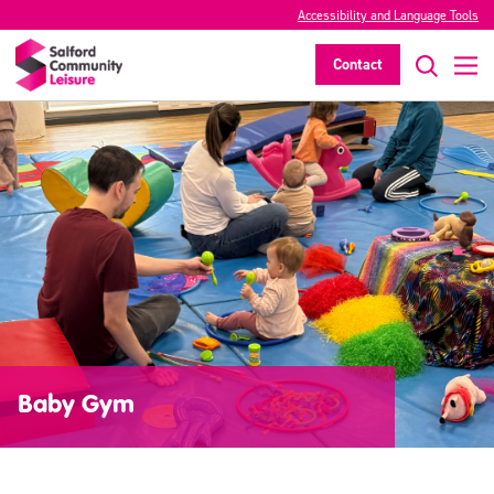
Accessibility and Language Tools
Contact
Baby Gym