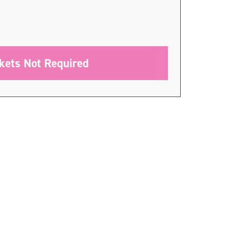
ckets Not Required