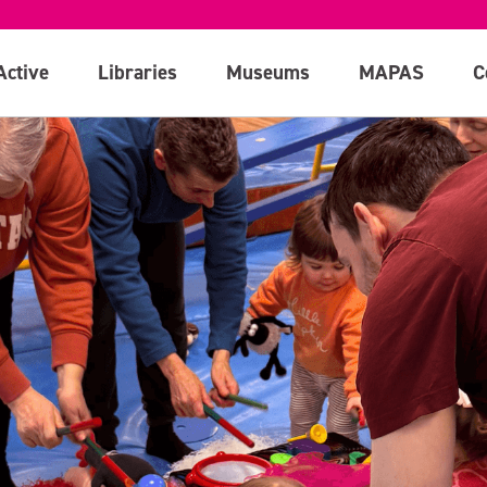
Active
Libraries
Museums
MAPAS
C