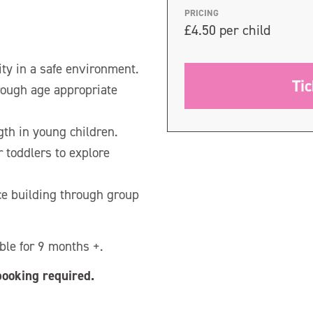
PRICING
£4.50 per child
ity in a safe environment.
Ti
rough age appropriate
gth in young children.
r toddlers to explore
ce building through group
le for 9 months +.
booking required.