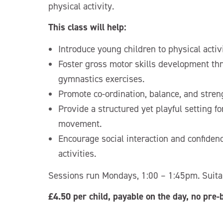
physical activity.
This class will help:
Introduce young children to physical activ
Foster gross motor skills development th
gymnastics exercises.
Promote co-ordination, balance, and stren
Provide a structured yet playful setting fo
movement.
Encourage social interaction and confiden
activities.
Sessions run Mondays, 1:00 – 1:45pm. Suitab
£4.50 per child, payable on the day, no pre-