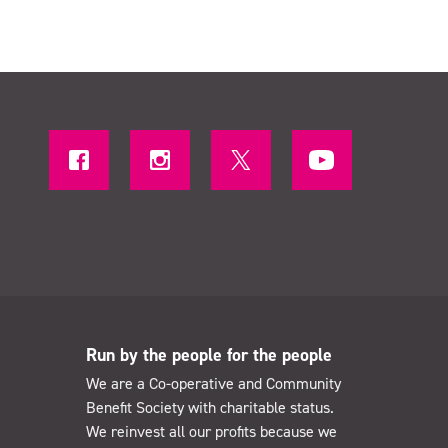
Run by the people for the people
We are a Co-operative and Community
Benefit Society with charitable status.
We reinvest all our profits because we