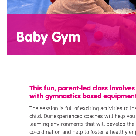
Baby Gym
This fun, parent-led class involve
with gymnastics based equipment
The session is full of exciting activities to 
child. Our experienced coaches will help you
learning environments that will develop the 
co-ordination and help to foster a healthy en