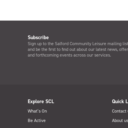
Subscribe
Sign up to the Salford Community Leisure mailing lis
and be the first to find out about our latest news, offe
and forthcoming events across our services.
Explore SCL
Quick L
What’s On
Contact 
Be Active
About u