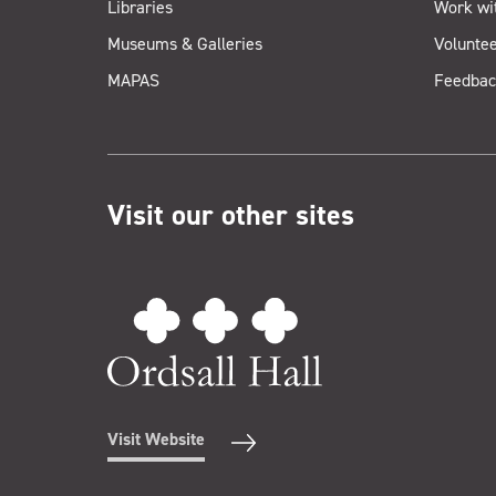
Libraries
Work wi
Museums & Galleries
Voluntee
MAPAS
Feedbac
Visit our other sites
Visit Website