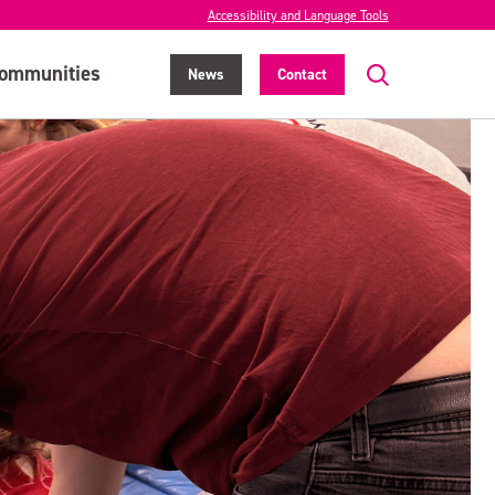
Accessibility and Language Tools
ommunities
News
Contact