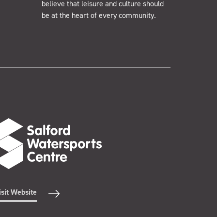
believe that leisure and culture should
be at the heart of every community.
isit Website