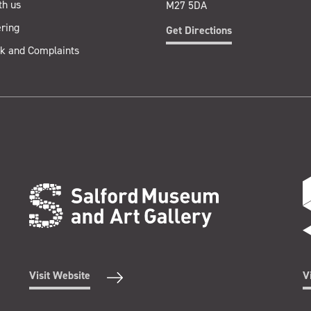
th us
M27 5DA
ring
Get Directions
k and Complaints
Visit Website
V