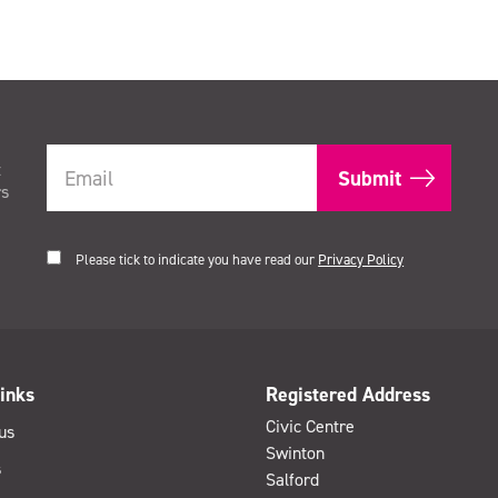
t
rs
Please tick to indicate you have read our
Privacy Policy
inks
Registered Address
Civic Centre
us
Swinton
s
Salford