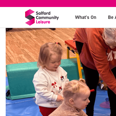
What's On
Be 