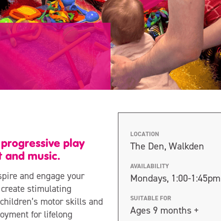
LOCATION
s progressive play
The Den, Walkden
 and music.
AVAILABILITY
inspire and engage your
Mondays, 1:00-1:45pm
 create stimulating
SUITABLE FOR
children’s motor skills and
Ages 9 months +
joyment for lifelong