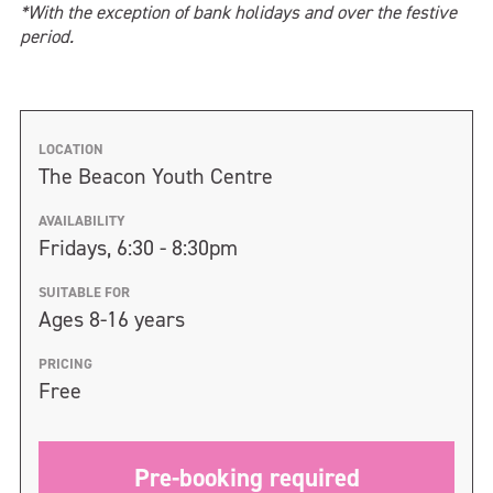
*With the exception of bank holidays and over the festive
period.
LOCATION
The Beacon Youth Centre
AVAILABILITY
Fridays, 6:30 - 8:30pm
SUITABLE FOR
Ages 8-16 years
PRICING
Free
Pre-booking required