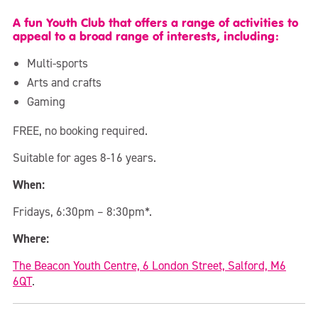
A fun Youth Club that offers a range of activities to
appeal to a broad range of interests, including:
Multi-sports
Arts and crafts
Gaming
FREE, no booking required.
Suitable for ages 8-16 years.
When:
Fridays, 6:30pm – 8:30pm*.
Where:
The Beacon Youth Centre, 6 London Street, Salford, M6
6QT
.