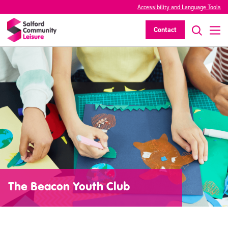
Accessibility and Language Tools
Contact
The Beacon Youth Club