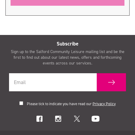
Subscribe
Sign up to the Salford Community Leisure mailing list and be the
first to find out about our latest news, offers and forthcoming
events across our services.
Please tick to indicate you have read our
Privacy Policy