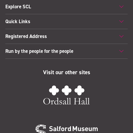
Explore SCL
Quick Links
Registered Address
Run by the people for the people
Visit our other sites