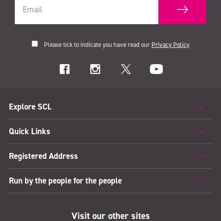
Please tick to indicate you have read our
Privacy Policy
Explore SCL
Quick Links
Registered Address
Run by the people for the people
Visit our other sites