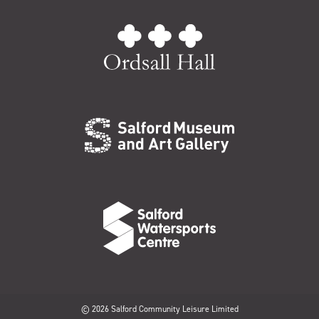
© 2026 Salford Community Leisure Limited