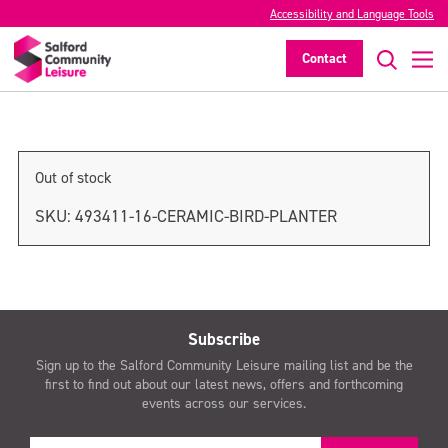
Accessibility and Language Tools
Ceramic Bird Planter
Contact
>
Out of stock
SKU:
493411-16-CERAMIC-BIRD-PLANTER
Subscribe
Sign up to the Salford Community Leisure mailing list and be the
first to find out about our latest news, offers and forthcoming
events across our services.