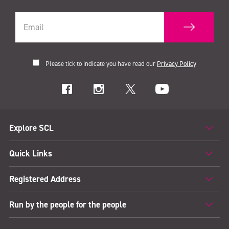
Please tick to indicate you have read our
Privacy Policy
Explore SCL
Quick Links
Registered Address
Run by the people for the people