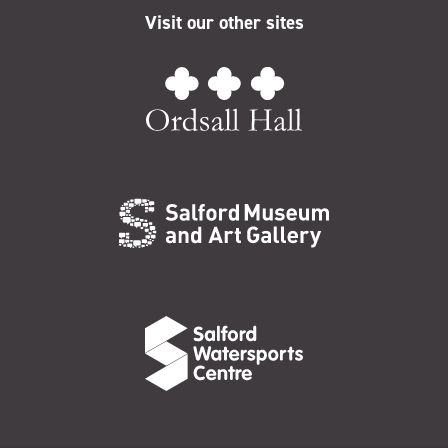
Visit our other sites