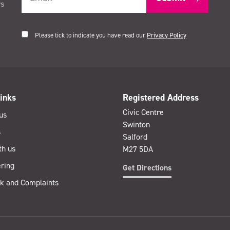
rs
Please tick to indicate you have read our
Privacy Policy
inks
Registered Address
Civic Centre
us
Swinton
s
Salford
th us
M27 5DA
ring
Get Directions
k and Complaints