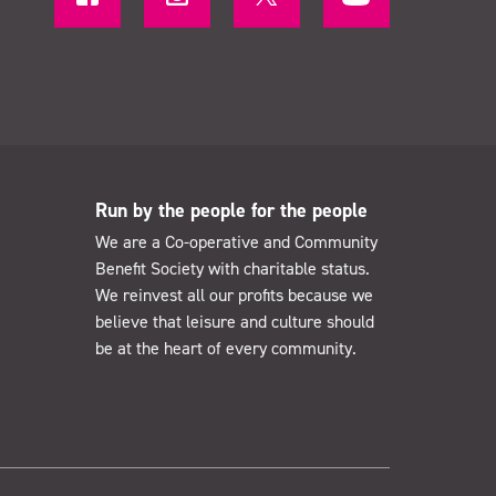
Run by the people for the people
We are a Co-operative and Community
Benefit Society with charitable status.
We reinvest all our profits because we
believe that leisure and culture should
be at the heart of every community.