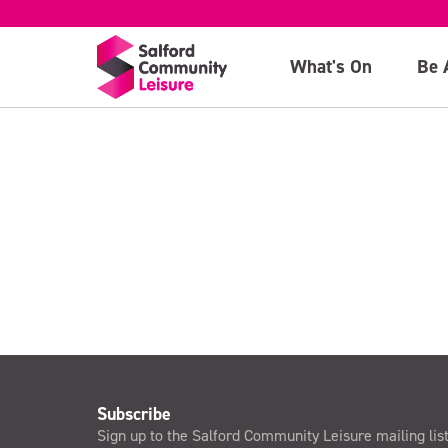
Child Ticket
What's On
Be 
>
Subscribe
Sign up to the Salford Community Leisure mailing lis