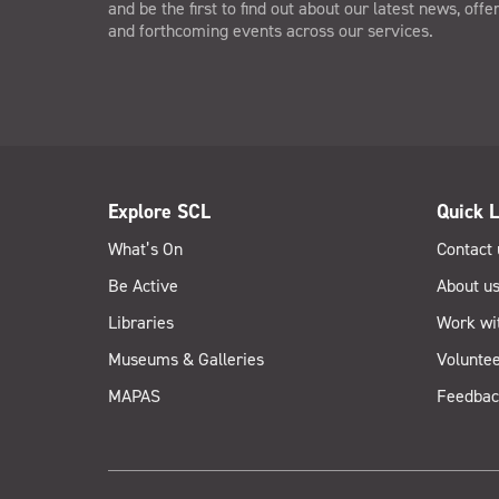
and be the first to find out about our latest news, offe
and forthcoming events across our services.
Explore SCL
Quick L
What’s On
Contact 
Be Active
About u
Libraries
Work wi
Museums & Galleries
Voluntee
MAPAS
Feedbac