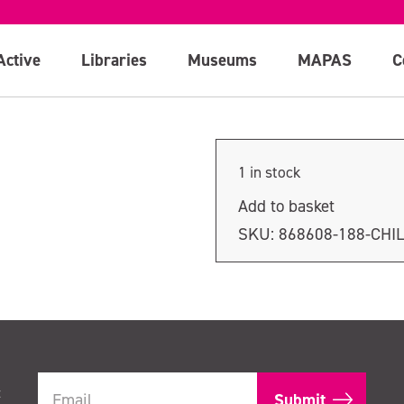
Active
Libraries
Museums
MAPAS
C
1 in stock
Add to basket
SKU:
868608-188-CHI
t