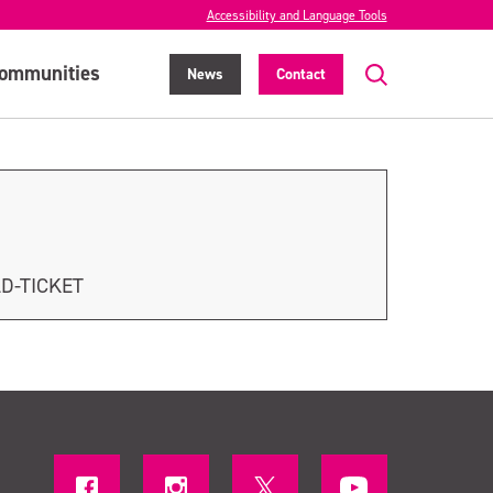
Accessibility and Language Tools
ommunities
News
Contact
LD-TICKET