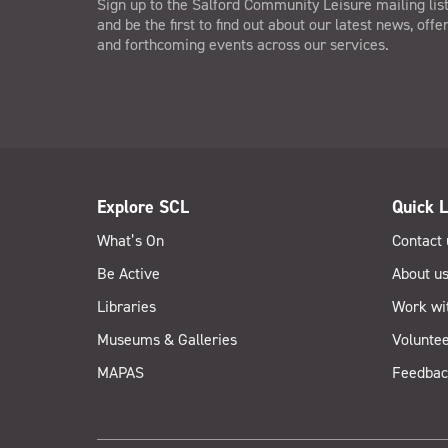
Sign up to the Salford Community Leisure mailing lis
and be the first to find out about our latest news, offe
and forthcoming events across our services.
Explore SCL
Quick L
What’s On
Contact 
Be Active
About u
Libraries
Work wi
Museums & Galleries
Voluntee
MAPAS
Feedbac