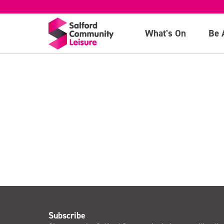
Child Ticket
What's On
Be 
>
Subscribe