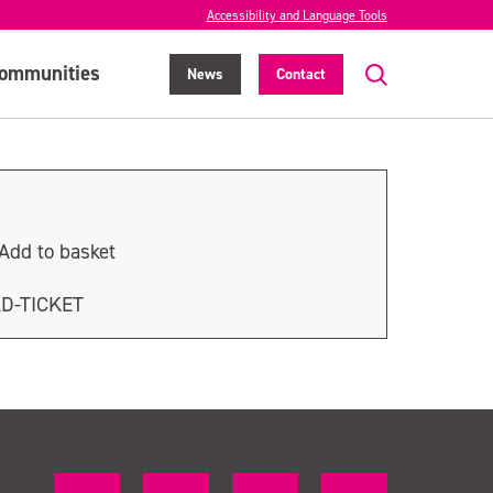
Accessibility and Language Tools
ommunities
News
Contact
Add to basket
LD-TICKET