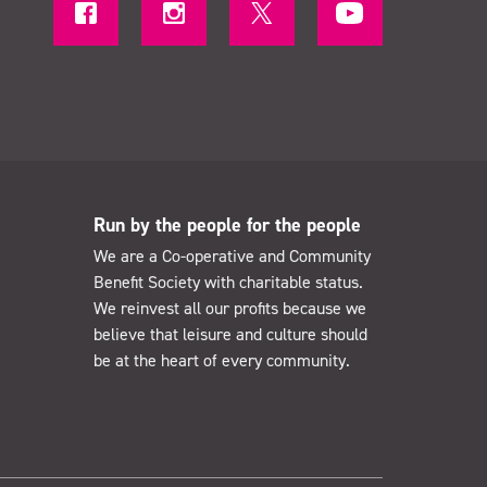
Run by the people for the people
We are a Co-operative and Community
Benefit Society with charitable status.
We reinvest all our profits because we
believe that leisure and culture should
be at the heart of every community.