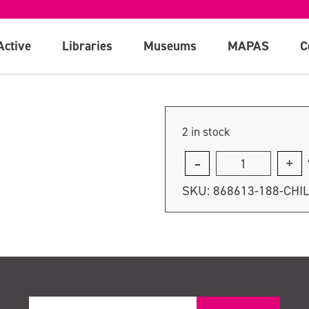
Active
Libraries
Museums
MAPAS
C
2 in stock
Child
Ticket
SKU:
868613-188-CHI
quantity