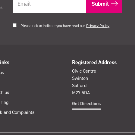
t
rs
Please tick to indicate you have read our
Privacy Policy
inks
Registered Address
Civic Centre
us
Swinton
s
Salford
th us
M27 5DA
ring
Get Directions
k and Complaints