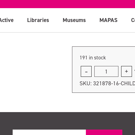
Active
Libraries
Museums
MAPAS
C
191 in stock
Concession
quantity
SKU:
321878-16-CHIL