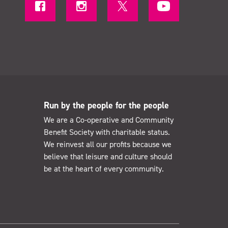
Run by the people for the people
We are a Co-operative and Community
Benefit Society with charitable status.
We reinvest all our profits because we
believe that leisure and culture should
be at the heart of every community.