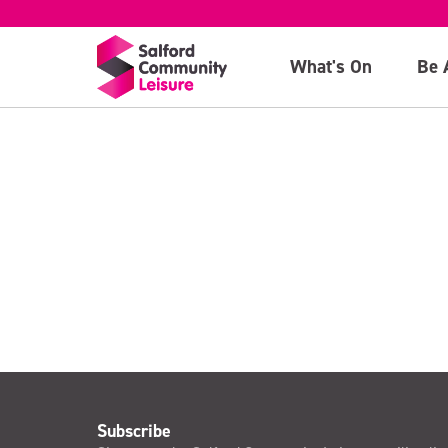
Concession
What's On
Be 
>
Subscribe