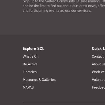
Sign up to the Salford Community Leisure mailing lis
and be the first to find out about our latest news, offe
and forthcoming events across our services.
Explore SCL
Quick L
What’s On
Contact 
Be Active
About u
Libraries
Work wi
Museums & Galleries
Voluntee
MAPAS
Feedbac