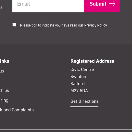
t
rs
Please tick to indicate you have read our
Privacy Policy
inks
Registered Address
Civic Centre
us
Swinton
s
Salford
th us
M27 5DA
ring
Get Directions
k and Complaints