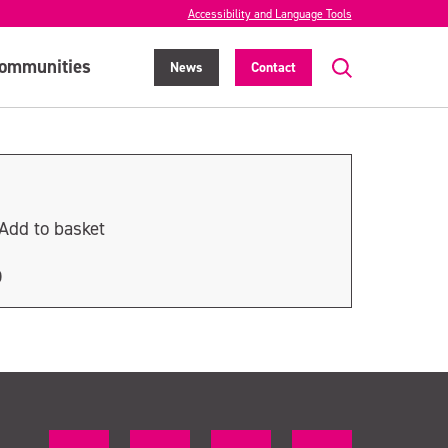
Accessibility and Language Tools
ommunities
News
Contact
Add to basket
D