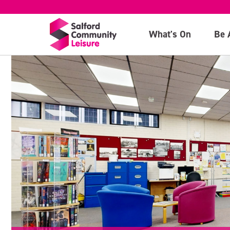
What's On
Be 