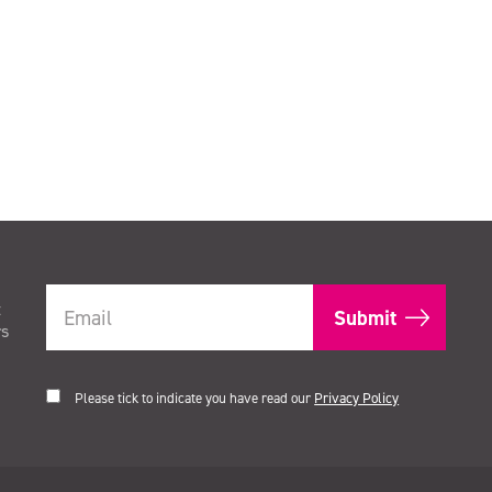
t
rs
Please tick to indicate you have read our
Privacy Policy