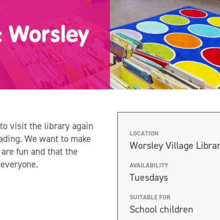
s: Worsley
to visit the library again
LOCATION
reading. We want to make
Worsley Village Libra
 are fun and that the
r everyone.
AVAILABILITY
Tuesdays
SUITABLE FOR
School children