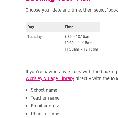
Choose your date and time, then select ‘book
Day
Time
Tuesday
9:30 – 10:15am
10:30 – 11:15am
11:30am – 12:15pm
If you’re having any issues with the bookin
Worsley Village Library
directly with the fol
School name
Teacher name
Email address
Phone number