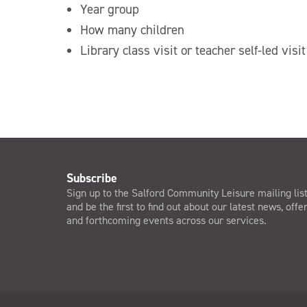
Year group
How many children
Library class visit or teacher self-led visit
Subscribe
Sign up to the Salford Community Leisure mailing lis
and be the first to find out about our latest news, offe
and forthcoming events across our services.