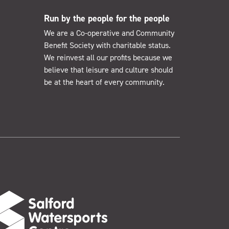
Run by the people for the people
We are a Co-operative and Community
Benefit Society with charitable status.
We reinvest all our profits because we
believe that leisure and culture should
be at the heart of every community.