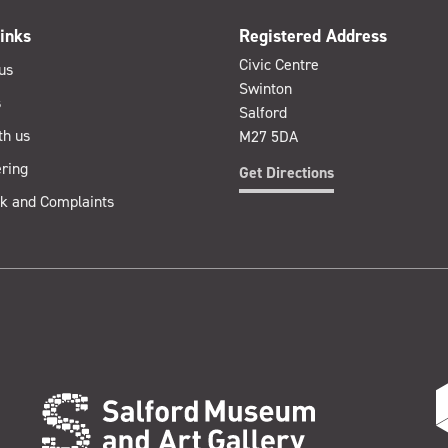
inks
Registered Address
Civic Centre
us
Swinton
s
Salford
th us
M27 5DA
ring
Get Directions
k and Complaints