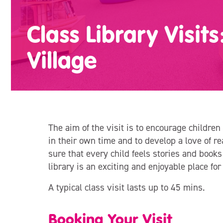
Class Library Visit
Village
The aim of the visit is to encourage children 
in their own time and to develop a love of 
sure that every child feels stories and books
library is an exciting and enjoyable place fo
A typical class visit lasts up to 45 mins.
Booking Your Visit