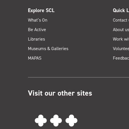
Explore SCL
Quick L
What’s On
Contact 
Be Active
About u
Libraries
Work wi
Museums & Galleries
Voluntee
MAPAS
Feedbac
Visit our other sites