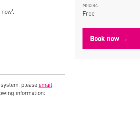
PRICING
 now’.
Free
Book now →
g system, please
email
lowing information: