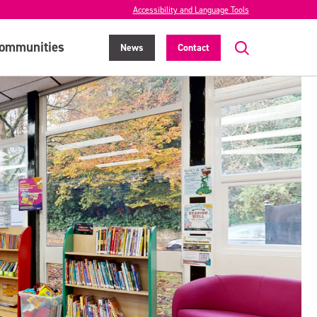
Accessibility and Language Tools
ommunities
News
Contact