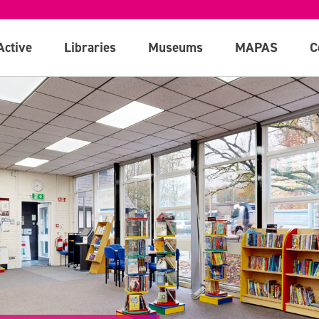
Active
Libraries
Museums
MAPAS
C