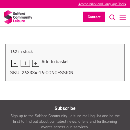
Accessibility and Language Tools
Concession
Contact
>
162 in stock
Add to basket
Concession
quantity
SKU:
263334-16-CONCESSION
Subscribe
Sign up to the Salford Community Leisure mailing list and be the
first to find out about our latest news, offers and forthcoming
events across our services.