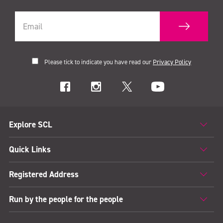
Please tick to indicate you have read our
Privacy Policy
Explore SCL
Quick Links
Registered Address
Run by the people for the people