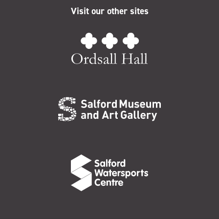
Visit our other sites