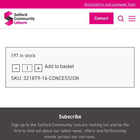
Accessibility and Language Tools
Under 5
Contact
>
197 in stock
Add to basket
Under
5
SKU:
321879-16-CONCESSION
quantity
Subscribe
Sign up to the Salford Community Leisure mailing list and be the
first to find out about our latest news, offers and forthcoming
events across our services.