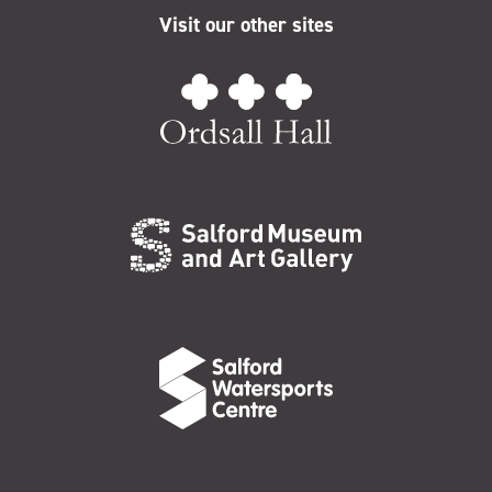
Visit our other sites