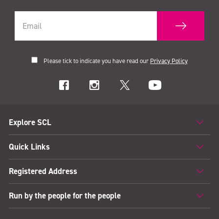
Please tick to indicate you have read our
Privacy Policy
Explore SCL
Quick Links
Registered Address
Run by the people for the people