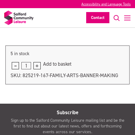
Accessibility and Language Tools
Family Arts Banner Making
Contact
>
5 in stock
Add to basket
Family
Arts
SKU:
825219-167-FAMILY-ARTS-BANNER-MAKING
Banner
Making
quantity
Subscribe
Sign up to the Salford Community Leisure mailing list and be the
first to find out about our latest news, offers and forthcoming
events across our services.