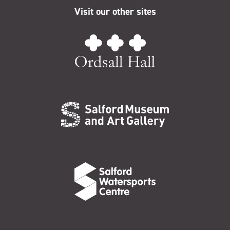
Visit our other sites