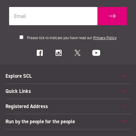
Please tick to indicate you have read our
Privacy Policy
Explore SCL
Quick Links
Registered Address
Run by the people for the people