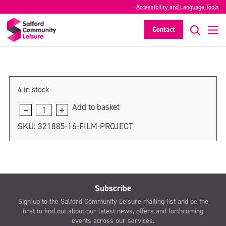
Accessibility and Language Tools
Film Project
Contact
>
4 in stock
Add to basket
Film
Project
SKU:
321885-16-FILM-PROJECT
quantity
Subscribe
Sign up to the Salford Community Leisure mailing list and be the
first to find out about our latest news, offers and forthcoming
events across our services.