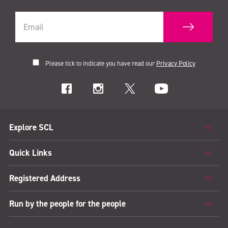
Please tick to indicate you have read our
Privacy Policy
Explore SCL
Quick Links
Registered Address
Run by the people for the people