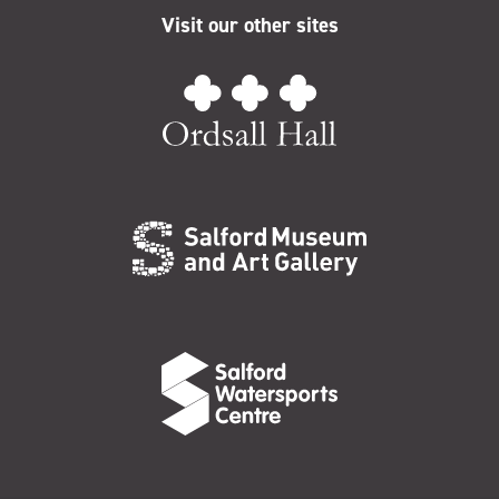
Visit our other sites