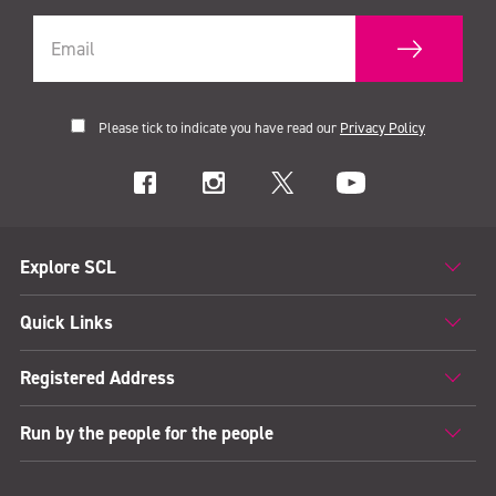
Please tick to indicate you have read our
Privacy Policy
Explore SCL
Quick Links
Registered Address
Run by the people for the people