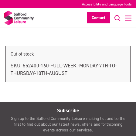
Accessibility and Language Tools
Monday 7th August only
Contact
>
Out of stock
SKU:
552400-160-FULL-WEEK:-MONDAY-7TH-TO-
THURSDAY-10TH-AUGUST
Subscribe
Sign up to the Salford Community Leisure mailing list and be the
first to find out about our latest news, offers and forthcoming
events across our services.