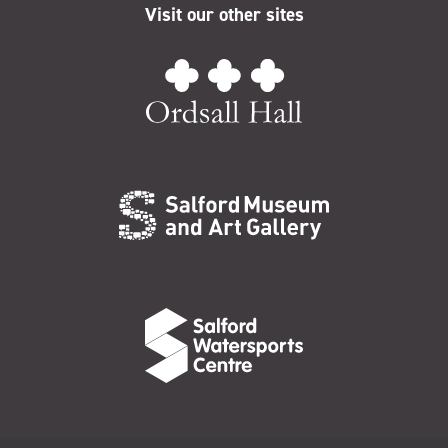
Visit our other sites