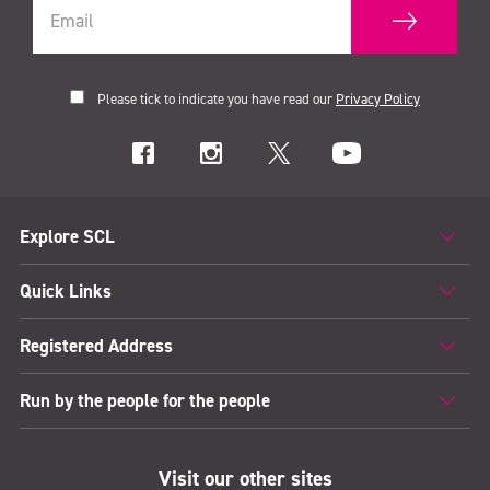
Please tick to indicate you have read our
Privacy Policy
Explore SCL
Quick Links
Registered Address
Run by the people for the people
Visit our other sites