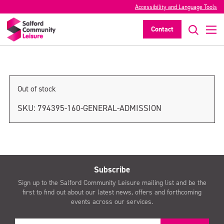
Accessibility and Language Tools
General admission
Contact
>
Out of stock
SKU:
794395-160-GENERAL-ADMISSION
Subscribe
Sign up to the Salford Community Leisure mailing list and be the
first to find out about our latest news, offers and forthcoming
events across our services.