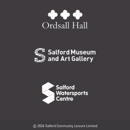
© 2026 Salford Community Leisure Limited