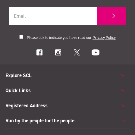
Please tick to indicate you have read our
Privacy Policy
Explore SCL
Quick Links
Registered Address
Run by the people for the people