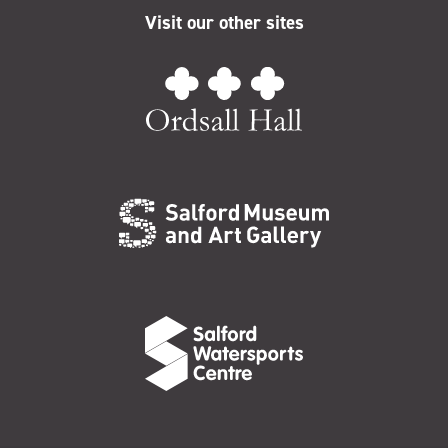
Visit our other sites