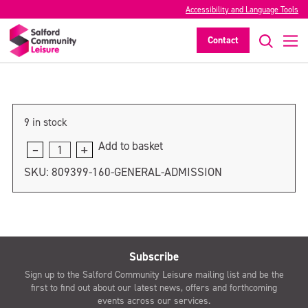
Accessibility and Language Tools
General admission
Contact
>
9 in stock
Add to basket
General
admission
SKU:
809399-160-GENERAL-ADMISSION
quantity
Subscribe
Sign up to the Salford Community Leisure mailing list and be the
first to find out about our latest news, offers and forthcoming
events across our services.