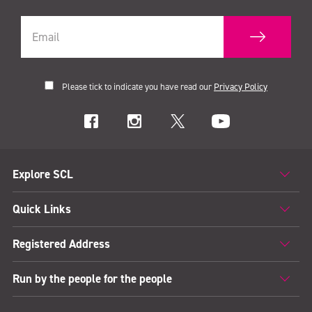
Please tick to indicate you have read our
Privacy Policy
Explore SCL
Quick Links
Registered Address
Run by the people for the people