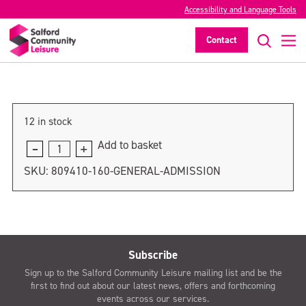
Accessibility and Language Tools
General admission
Contact
>
12 in stock
Add to basket
General
admission
SKU:
809410-160-GENERAL-ADMISSION
quantity
Subscribe
Sign up to the Salford Community Leisure mailing list and be the
first to find out about our latest news, offers and forthcoming
events across our services.