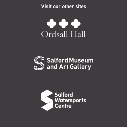
Visit our other sites