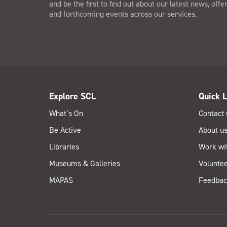
and be the first to find out about our latest news, offe
and forthcoming events across our services.
Explore SCL
Quick L
What’s On
Contact 
Be Active
About u
Libraries
Work wi
Museums & Galleries
Voluntee
MAPAS
Feedbac