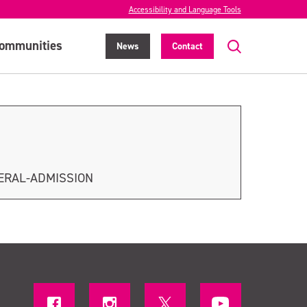
Accessibility and Language Tools
ommunities
News
Contact
ERAL-ADMISSION