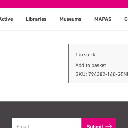
ion
Active
Libraries
Museums
MAPAS
C
1 in stock
Add to basket
SKU:
794382-160-GEN
t