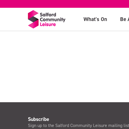
General admiss
What's On
Be 
>
Subscribe
Sign up to the Salford Community Leisure mailing lis