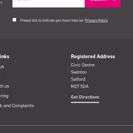
rs
Please tick to indicate you have read our
Privacy Policy
inks
Registered Address
Civic Centre
us
Swinton
s
Salford
th us
M27 5DA
ring
Get Directions
k and Complaints