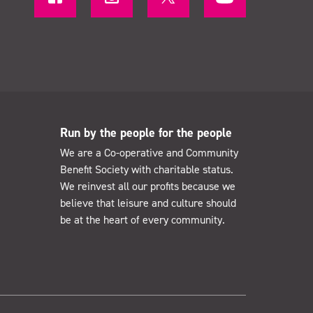
Run by the people for the people
We are a Co-operative and Community
Benefit Society with charitable status.
We reinvest all our profits because we
believe that leisure and culture should
be at the heart of every community.