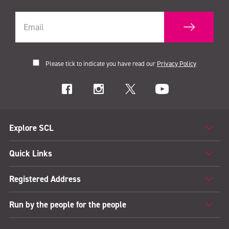
Please tick to indicate you have read our
Privacy Policy
Explore SCL
Quick Links
Registered Address
Run by the people for the people