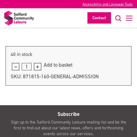
Accessibility and Language Tools
General admission
Contact
>
40 in stock
Add to basket
General
admission
SKU:
871815-160-GENERAL-ADMISSION
quantity
Subscribe
Sign up to the Salford Community Leisure mailing list and be the
first to find out about our latest news, offers and forthcoming
events across our services.