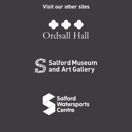
Visit our other sites