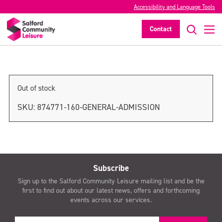
Accessibility and Language Tools
General admission
Contact
>
Out of stock
SKU:
874771-160-GENERAL-ADMISSION
Subscribe
Sign up to the Salford Community Leisure mailing list and be the
first to find out about our latest news, offers and forthcoming
events across our services.