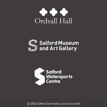
© 2026 Salford Community Leisure Limited