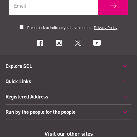
Please tick to indicate you have read our
Privacy Policy
Explore SCL
Quick Links
Registered Address
Run by the people for the people
Visit our other sites