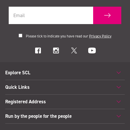
Please tick to indicate you have read our
Privacy Policy
Explore SCL
Quick Links
Registered Address
Run by the people for the people