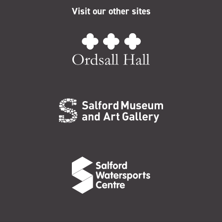
Visit our other sites