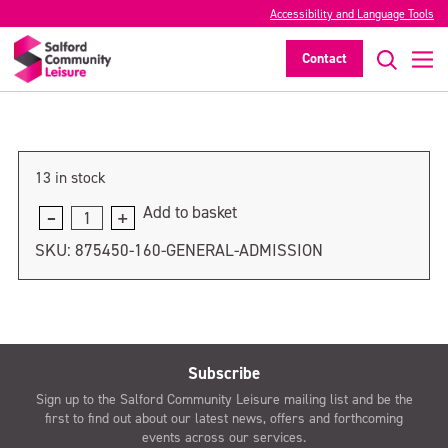
Accessibility and Language Tools
General admission
Contact
>
13 in stock
Add to basket
General
admission
SKU:
875450-160-GENERAL-ADMISSION
quantity
Subscribe
Sign up to the Salford Community Leisure mailing list and be the
first to find out about our latest news, offers and forthcoming
events across our services.