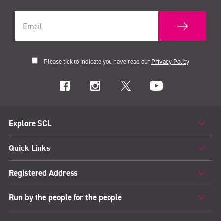
Please tick to indicate you have read our
Privacy Policy
Explore SCL
Quick Links
Registered Address
Run by the people for the people