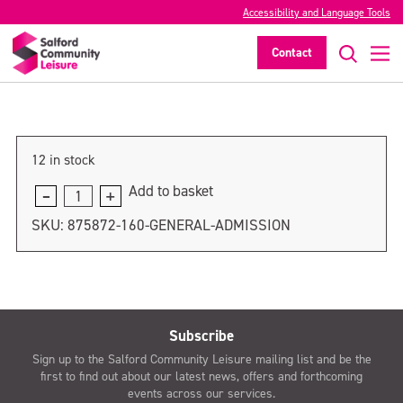
Accessibility and Language Tools
General admission
Contact
>
12 in stock
Add to basket
General
admission
SKU:
875872-160-GENERAL-ADMISSION
quantity
Subscribe
Sign up to the Salford Community Leisure mailing list and be the
first to find out about our latest news, offers and forthcoming
events across our services.