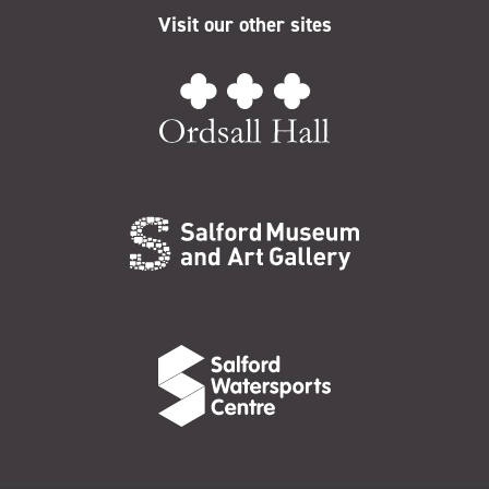
Visit our other sites