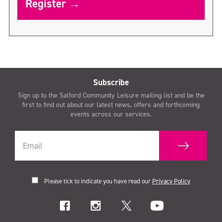
Register →
Subscribe
Sign up to the Salford Community Leisure mailing list and be the
first to find out about our latest news, offers and forthcoming
events across our services.
Please tick to indicate you have read our
Privacy Policy