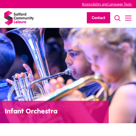
Accessibility and Language Tools
Contact
Infant Orchestra