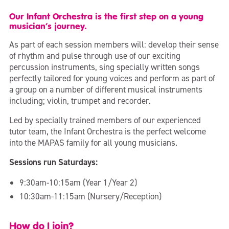
Our Infant Orchestra is the first step on a young
musician’s journey.
As part of each session members will: develop their sense
of rhythm and pulse through use of our exciting
percussion instruments, sing specially written songs
perfectly tailored for young voices and perform as part of
a group on a number of different musical instruments
including; violin, trumpet and recorder.
Led by specially trained members of our experienced
tutor team, the Infant Orchestra is the perfect welcome
into the MAPAS family for all young musicians.
Sessions run Saturdays:
9:30am-10:15am (Year 1/Year 2)
10:30am-11:15am (Nursery/Reception)
How do I join?