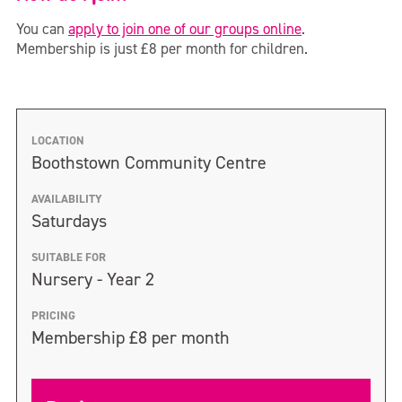
You can
apply to join one of our groups online
.
Membership is just £8 per month for children.
LOCATION
Boothstown Community Centre
AVAILABILITY
Saturdays
SUITABLE FOR
Nursery - Year 2
PRICING
Membership £8 per month