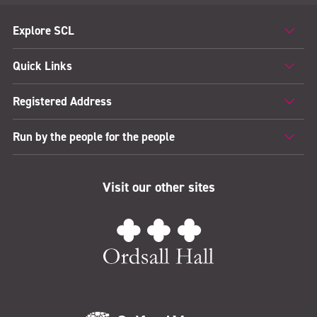
Explore SCL
Quick Links
Registered Address
Run by the people for the people
Visit our other sites