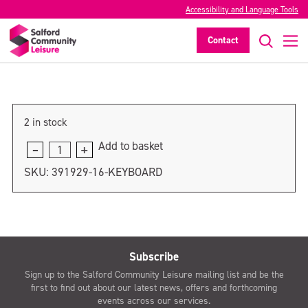
Accessibility and Language Tools
Drummer
Contact
>
2 in stock
Add to basket
Drummer
quantity
SKU:
391929-16-KEYBOARD
Subscribe
Sign up to the Salford Community Leisure mailing list and be the
first to find out about our latest news, offers and forthcoming
events across our services.