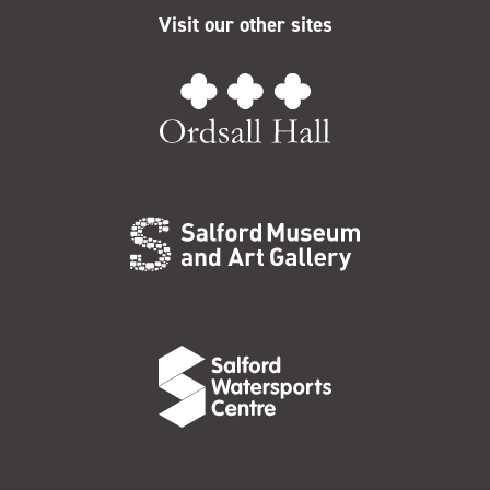
Visit our other sites