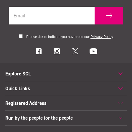
Please tick to indicate you have read our
Privacy Policy
Explore SCL
Quick Links
Registered Address
Run by the people for the people