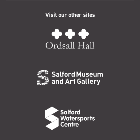
Visit our other sites