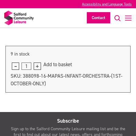
MAPAS Infant Orchestra (8th October
Accessibility and Language Tools
only)
Contact
>
9 in stock
Add to basket
MAPAS
Infant
SKU:
388098-16-MAPAS-INFANT-ORCHESTRA-(1ST-
Orchestra
OCTOBER-ONLY)
(8th
October
only)
quantity
Subscribe
Sign up to the Salford Community Leisure mailing list and be the
first to find out about our latest news, offers and forthcoming