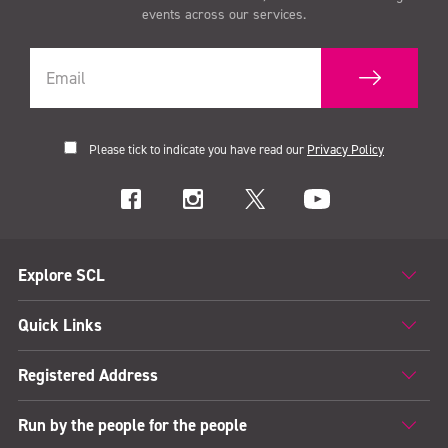
events across our services.
Please tick to indicate you have read our
Privacy Policy
Explore SCL
Quick Links
Registered Address
Run by the people for the people