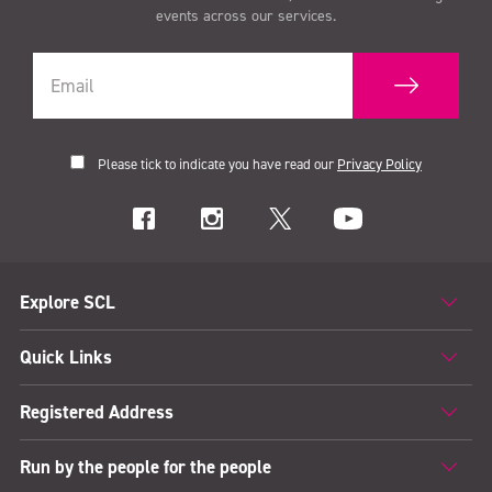
events across our services.
Please tick to indicate you have read our
Privacy Policy
Explore SCL
Quick Links
Registered Address
Run by the people for the people