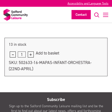
Accessibility and Language Tools
MAPAS Infant Orchestra (22nd April)
Contact
>
13 in stock
Add to basket
MAPAS
Infant
SKU:
502633-16-MAPAS-INFANT-ORCHESTRA-
Orchestra
(22ND-APRIL)
(22nd
April)
quantity
Subscribe
Sign up to the Salford Community Leisure mailing list and be the
first to find out about our latest news, offers and forthcoming