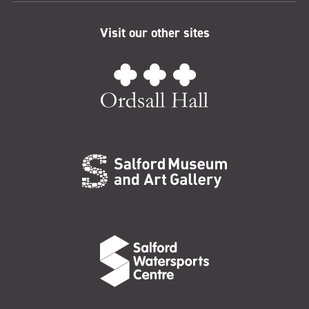
Visit our other sites