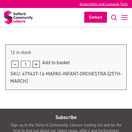
Accessibility and Language Tools
MAPAS Infant Orchestra (1st April)
Contact
>
12 in stock
Add to basket
MAPAS
Infant
SKU:
479437-16-MAPAS-INFANT-ORCHESTRA-(25TH-
Orchestra
MARCH)
(1st
April)
quantity
Subscribe
Sign up to the Salford Community Leisure mailing list and be the
first to find out about our latest news, offers and forthcoming