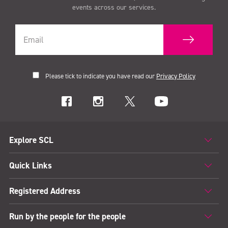
events across our services.
Please tick to indicate you have read our
Privacy Policy
Explore SCL
Quick Links
Registered Address
Run by the people for the people