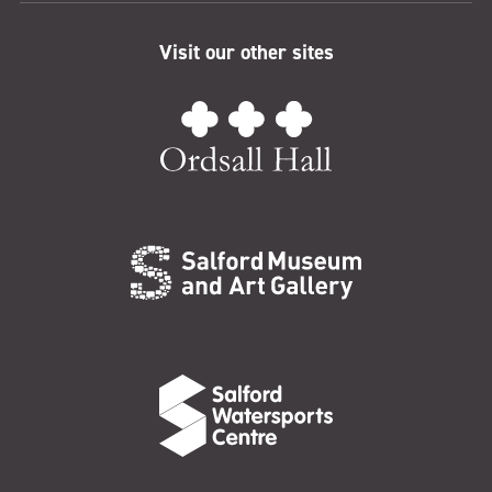
Visit our other sites