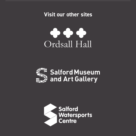
Visit our other sites