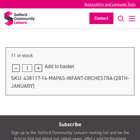
Accessibility and Language Tools
MAPAS Infant Orchestra (4th February)
Contact
>
11 in stock
Add to basket
MAPAS
Infant
SKU:
438117-16-MAPAS-INFANT-ORCHESTRA-(28TH-
Orchestra
JANUARY)
(4th
February)
quantity
Subscribe
Sign up to the Salford Community Leisure mailing list and be the
first to find out about our latest news, offers and forthcoming