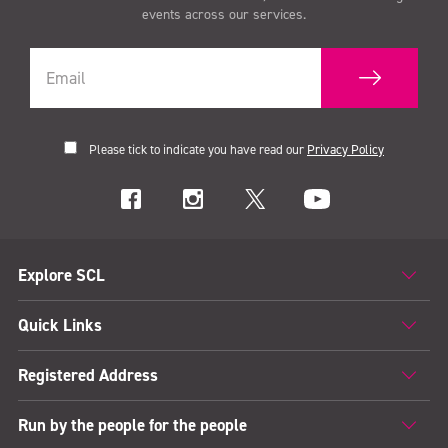
events across our services.
Please tick to indicate you have read our
Privacy Policy
Explore SCL
Quick Links
Registered Address
Run by the people for the people