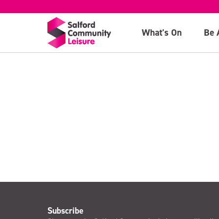
(11th February)
What's On
Be 
>
Subscribe