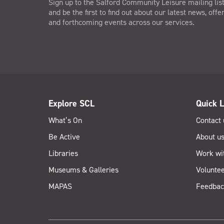
Sign up to the Salford Community Leisure mailing lis
and be the first to find out about our latest news, offe
and forthcoming events across our services.
Explore SCL
Quick L
What’s On
Contact 
Be Active
About u
Libraries
Work wi
Museums & Galleries
Voluntee
MAPAS
Feedbac