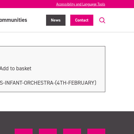
Accessibility and Language Tools
ommunities
News
Contact
Add to basket
S-INFANT-ORCHESTRA-(4TH-FEBRUARY)