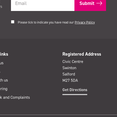
t
rs
Please tick to indicate you have read our
Privacy Policy
inks
Registered Address
Civic Centre
us
Swinton
s
Salford
th us
M27 5DA
ring
Get Directions
k and Complaints