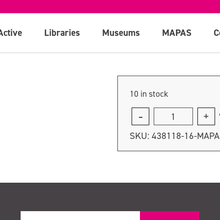
Active
Libraries
Museums
MAPAS
C
10 in stock
MAPAS
Infant
SKU:
438118-16-MAPA
Orchestra
(11th
February)
quantity