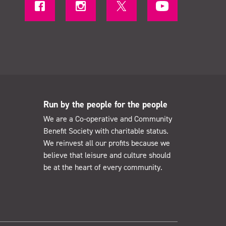
Run by the people for the people
We are a Co-operative and Community
Benefit Society with charitable status.
We reinvest all our profits because we
believe that leisure and culture should
be at the heart of every community.