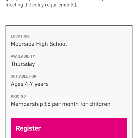
meeting the entry requirements).
LOCATION
Moorside High School
AVAILABILITY
Thursday
SUITABLE FOR
Ages 4-7 years
PRICING
Membership £8 per month for children
Register