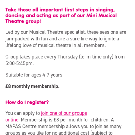
Take those all important first steps in singing,
dancing and acting as part of our Mini Musical
Theatre group!
Led by our Musical Theatre specialist, these sessions are
jam-packed with fun and are a sure fire way to ignite a
lifelong love of musical theatre in all members.
Group takes place every Thursday (term-time only) from
5:00-5:45pm.
Suitable for ages 4-7 years.
£8 monthly membership.
How do I register?
You can apply to
join one of our groups
online
. Membership is £8 per month for children. A
MAPAS Centre membership allows you to join as many
groups as you like for no additional cost (subject to