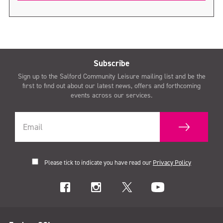
Subscribe
Sign up to the Salford Community Leisure mailing list and be the
first to find out about our latest news, offers and forthcoming
events across our services.
Please tick to indicate you have read our
Privacy Policy