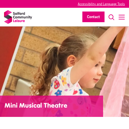
Accessibility and Language Tools
Contact
Mini Musical Theatre