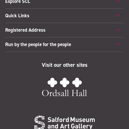
Explore SCL
Quick Links
Registered Address
Run by the people for the people
Visit our other sites