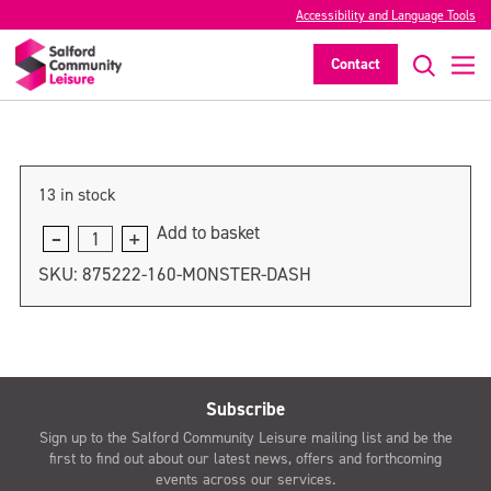
Accessibility and Language Tools
Monster Dash: Adult – 2pm
Contact
>
13 in stock
Add to basket
Monster
Dash:
SKU:
875222-160-MONSTER-DASH
Adult
-
2pm
quantity
Subscribe
Sign up to the Salford Community Leisure mailing list and be the
first to find out about our latest news, offers and forthcoming
events across our services.