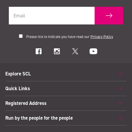
Please tick to indicate you have read our
Privacy Policy
Explore SCL
Quick Links
Registered Address
Run by the people for the people