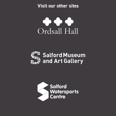
Visit our other sites