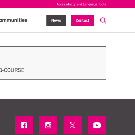
Accessibility and Language Tools
ommunities
News
Contact
LQ-COURSE