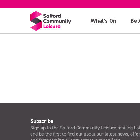
NPLQ Course
What's On
Be 
>
Subscribe
Sign up to the Salford Community Leisure mailing lis
and be the first to find out about our latest news, offe