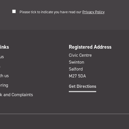
Please tick to indicate you have read our
Privacy Policy
inks
Registered Address
Civic Centre
us
Swinton
s
Salford
th us
M27 5DA
ring
Get Directions
k and Complaints