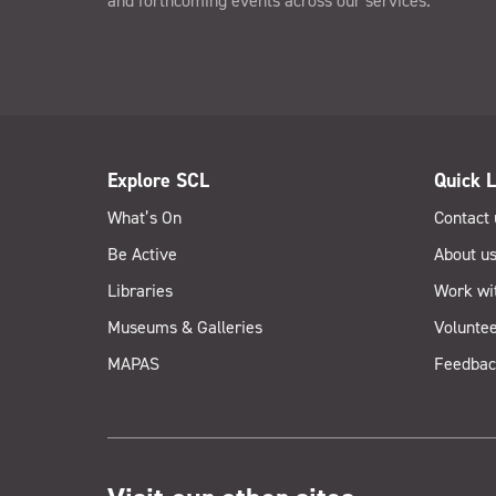
and forthcoming events across our services.
Explore SCL
Quick L
What’s On
Contact 
Be Active
About u
Libraries
Work wi
Museums & Galleries
Voluntee
MAPAS
Feedbac