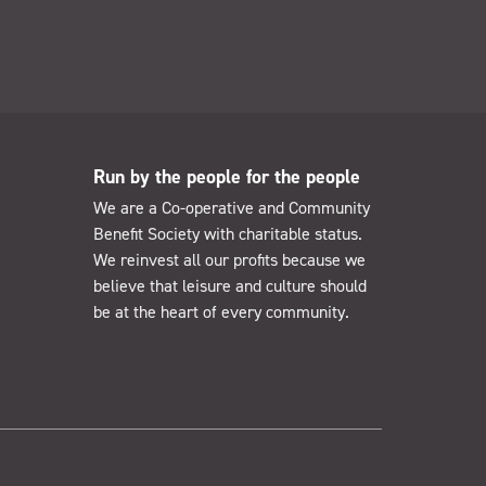
Run by the people for the people
We are a Co-operative and Community
Benefit Society with charitable status.
We reinvest all our profits because we
believe that leisure and culture should
be at the heart of every community.