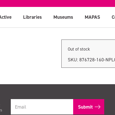
Active
Libraries
Museums
MAPAS
C
Out of stock
SKU:
876728-160-NP
t
rs