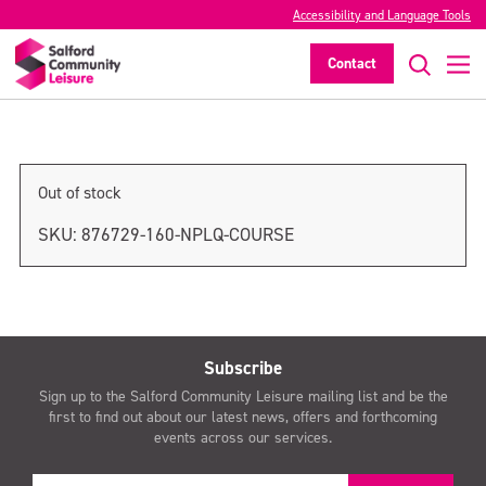
Accessibility and Language Tools
NPLQ Course
Contact
>
Out of stock
SKU:
876729-160-NPLQ-COURSE
Subscribe
Sign up to the Salford Community Leisure mailing list and be the
first to find out about our latest news, offers and forthcoming
events across our services.