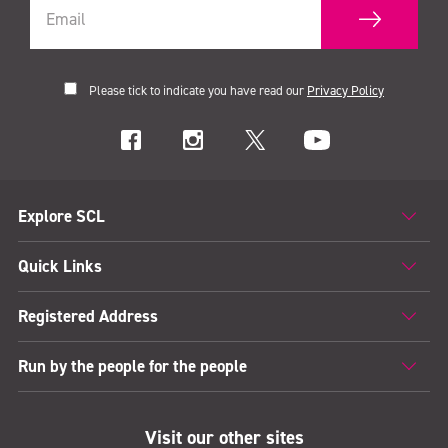
Please tick to indicate you have read our
Privacy Policy
Explore SCL
Quick Links
Registered Address
Run by the people for the people
Visit our other sites