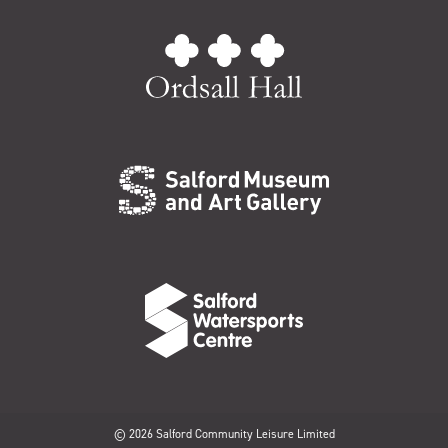
© 2026 Salford Community Leisure Limited