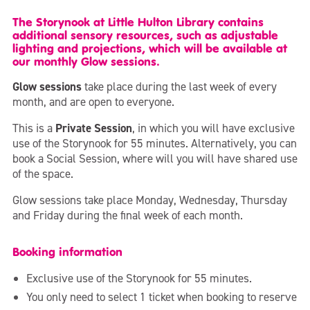
The Storynook at Little Hulton Library contains
additional sensory resources, such as adjustable
lighting and projections, which will be available at
our monthly Glow sessions.
Glow sessions
take place during the last week of every
month, and are open to everyone.
This is a
Private Session
, in which you will have exclusive
use of the Storynook for 55 minutes. Alternatively, you can
book a Social Session, where will you will have shared use
of the space.
Glow sessions take place Monday, Wednesday, Thursday
and Friday during the final week of each month.
Booking information
Exclusive use of the Storynook for 55 minutes.
You only need to select 1 ticket when booking to reserve