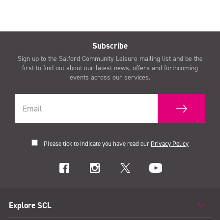
Subscribe
Sign up to the Salford Community Leisure mailing list and be the
first to find out about our latest news, offers and forthcoming
events across our services.
Please tick to indicate you have read our
Privacy Policy
Explore SCL