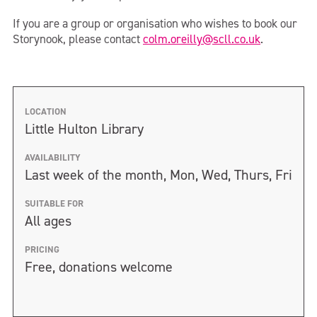
If you are a group or organisation who wishes to book our
Storynook, please contact
colm.oreilly@scll.co.uk
.
LOCATION
Little Hulton Library
AVAILABILITY
Last week of the month, Mon, Wed, Thurs, Fri
SUITABLE FOR
All ages
PRICING
Free, donations welcome