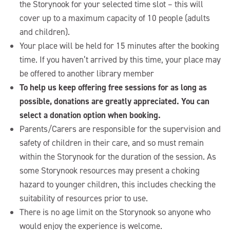
the Storynook for your selected time slot – this will
cover up to a maximum capacity of 10 people (adults
and children).
Your place will be held for 15 minutes after the booking
time. If you haven’t arrived by this time, your place may
be offered to another library member
To help us keep offering free sessions for as long as
possible, donations are greatly appreciated. You can
select a donation option when booking.
Parents/Carers are responsible for the supervision and
safety of children in their care, and so must remain
within the Storynook for the duration of the session. As
some Storynook resources may present a choking
hazard to younger children, this includes checking the
suitability of resources prior to use.
There is no age limit on the Storynook so anyone who
would enjoy the experience is welcome.