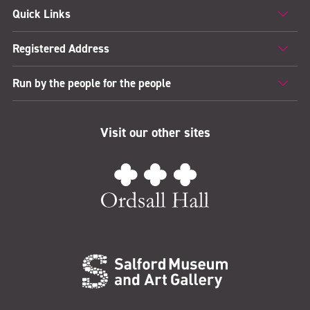
Quick Links
Registered Address
Run by the people for the people
Visit our other sites