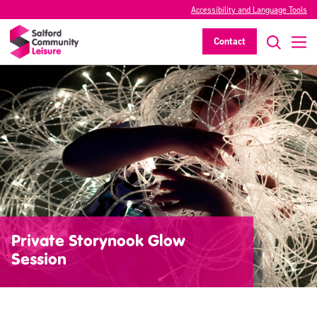
Accessibility and Language Tools
Contact
Private Storynook Glow
Session