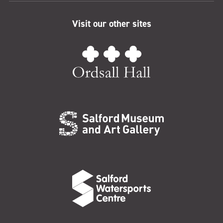
Visit our other sites