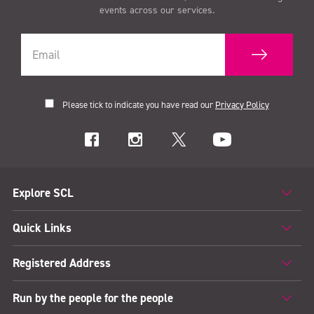
events across our services.
Please tick to indicate you have read our
Privacy Policy
Explore SCL
Quick Links
Registered Address
Run by the people for the people