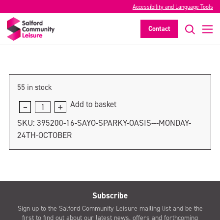
SAYO SPARKY Oasis – Tuesday 25th
Accessibility and Language Tools
October
Contact
>
55 in stock
Add to basket
SAYO
SPARKY
SKU:
395200-16-SAYO-SPARKY-OASIS---MONDAY-
Oasis
24TH-OCTOBER
-
Tuesday
25th
October
quantity
Subscribe
Sign up to the Salford Community Leisure mailing list and be the
first to find out about our latest news, offers and forthcoming