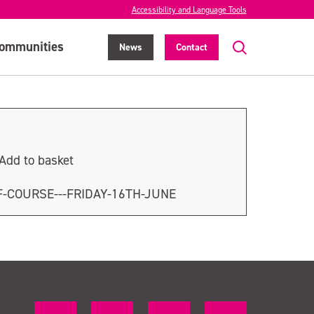
Accessibility and Language Tools
ommunities
News
Contact
Add to basket
F-COURSE---FRIDAY-16TH-JUNE