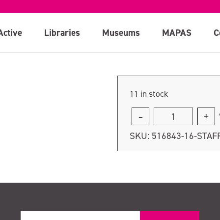
Active
Libraries
Museums
MAPAS
C
11 in stock
Staff
course
SKU:
516843-16-STAF
-
Thursday
20th
July
quantity