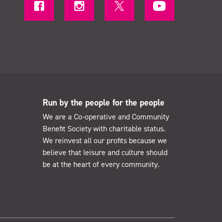
Run by the people for the people
We are a Co-operative and Community
Benefit Society with charitable status.
We reinvest all our profits because we
believe that leisure and culture should
be at the heart of every community.