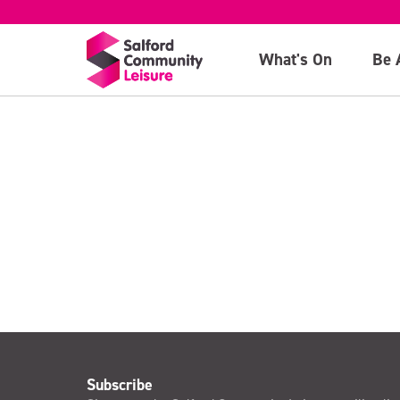
20th July
What's On
Be 
>
Subscribe