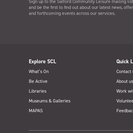
Sign up to the Salford Community Leisure mailing lis
and be the first to find out about our latest news, offe
and forthcoming events across our services.
Explore SCL
Quick L
What’s On
Contact 
Be Active
About u
Libraries
Work wi
Museums & Galleries
Voluntee
MAPAS
Feedbac