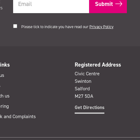
t
rs
Please tick to indicate you have read our
Privacy Policy
inks
Registered Address
Civic Centre
us
Swinton
s
Salford
th us
M27 5DA
ring
Get Directions
k and Complaints