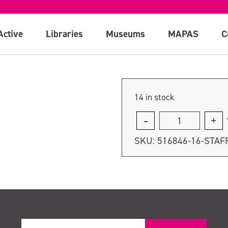
Active
Libraries
Museums
MAPAS
C
14 in stock
Staff
course
SKU:
516846-16-STAF
-
Tuesday
10th
October
quantity