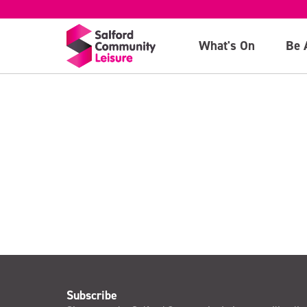
October
What's On
Be 
>
Subscribe