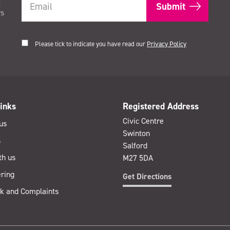
t
rs
Please tick to indicate you have read our
Privacy Policy
inks
Registered Address
Civic Centre
us
Swinton
s
Salford
th us
M27 5DA
ring
Get Directions
k and Complaints