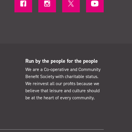
Run by the people for the people
We are a Co-operative and Community
Benefit Society with charitable status.
We reinvest all our profits because we
believe that leisure and culture should
be at the heart of every community.