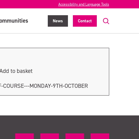
Accessibility and Language Tools
ommunities
News
Contact
Add to basket
F-COURSE---MONDAY-9TH-OCTOBER