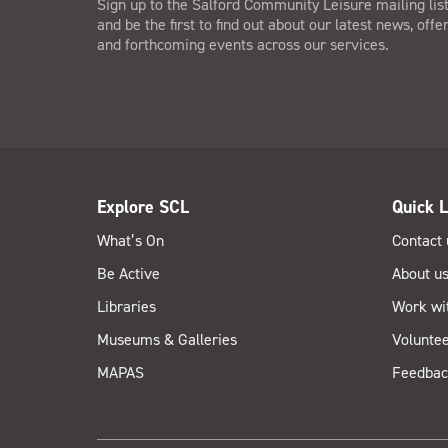
Sign up to the Salford Community Leisure mailing lis
and be the first to find out about our latest news, offe
and forthcoming events across our services.
Explore SCL
Quick L
What’s On
Contact 
Be Active
About u
Libraries
Work wi
Museums & Galleries
Voluntee
MAPAS
Feedbac