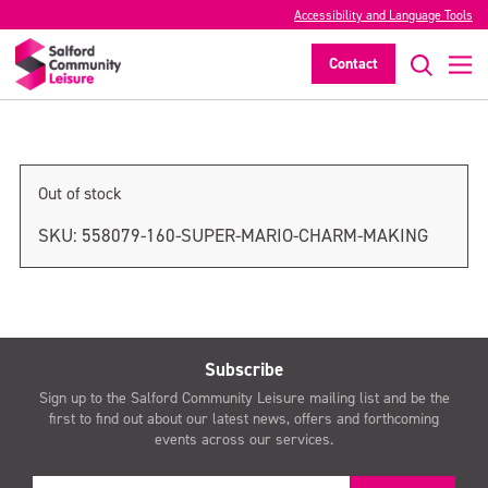
Accessibility and Language Tools
Super Mario Charm Making
Contact
>
Out of stock
SKU:
558079-160-SUPER-MARIO-CHARM-MAKING
Subscribe
Sign up to the Salford Community Leisure mailing list and be the
first to find out about our latest news, offers and forthcoming
events across our services.