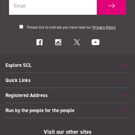
Please tick to indicate you have read our
Privacy Policy
Explore SCL
Quick Links
Registered Address
Run by the people for the people
Visit our other sites