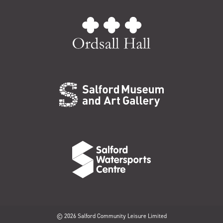
© 2026 Salford Community Leisure Limited