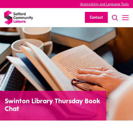
Accessibility and Language Tools
Contact
Swinton Library Thursday Book
Chat