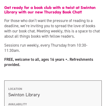
Get ready for a book club with a twist at Swinton
Library with our new Thursday Book Chat!
For those who don’t want the pressure of reading to a
deadline, we’re inviting you to spread the love of books
with our book chat. Meeting weekly, this is a space to chat
about all things books with fellow readers.
Sessions run weekly, every Thursday from 10:30-
11:30am.
FREE, welcome to all, ages 16 years +. Refreshments
provided.
LOCATION
Swinton Library
AVAILABILITY