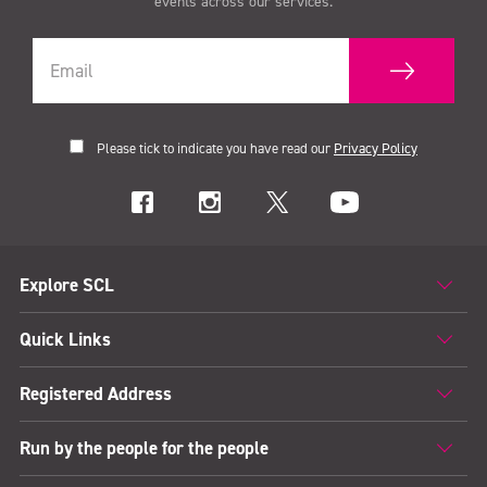
events across our services.
Please tick to indicate you have read our
Privacy Policy
Explore SCL
Quick Links
Registered Address
Run by the people for the people