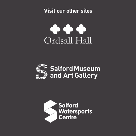
Visit our other sites