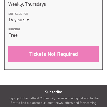
Weekly, Thursdays
SUITABLE FOR
16 years +
PRICING
Free
Tickets Not Required
Subscribe
Sign up to the Salford Community Leisure mailing list and be the
first to find out about our latest news, offers and forthcoming