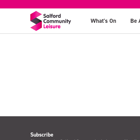
Caterpillar
What's On
Be 
>
Subscribe