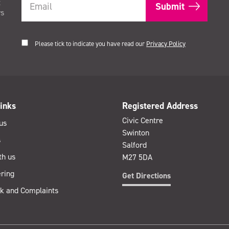
t
rs
Please tick to indicate you have read our
Privacy Policy
inks
Registered Address
Civic Centre
us
Swinton
s
Salford
th us
M27 5DA
ring
Get Directions
k and Complaints