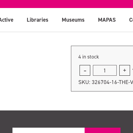
Active
Libraries
Museums
MAPAS
C
4 in stock
The
Very
SKU:
326704-16-THE-
Hungry
Caterpillar
quantity