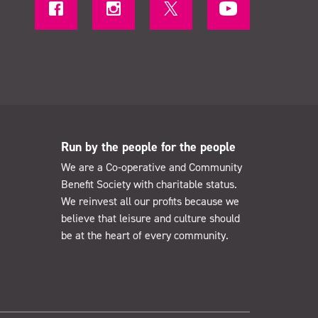
Run by the people for the people
We are a Co-operative and Community
Benefit Society with charitable status.
We reinvest all our profits because we
believe that leisure and culture should
be at the heart of every community.