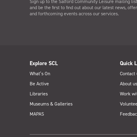
Sign up to the Salford Community Leisure mailing lis
and be the first to find out about our latest news, offe
and forthcoming events across our services.
Explore SCL
Quick L
What’s On
Contact 
Be Active
About u
Libraries
Work wi
Museums & Galleries
Voluntee
MAPAS
Feedbac