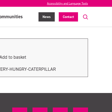
Accessibility and Language Tools
ommunities
News
Contact
Add to basket
VERY-HUNGRY-CATERPILLAR