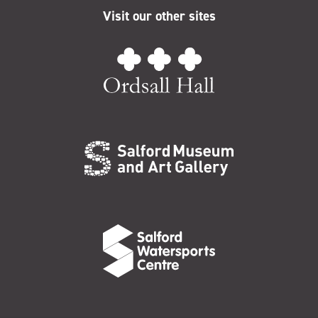
Visit our other sites