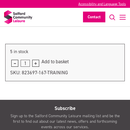
Accessibility and Language Tools
training
Contact
>
5 in stock
Add to basket
training
quantity
SKU:
823697-167-TRAINING
Subscribe
Sign up to the Salford Community Leisure mailing list and be the
first to find out about our latest news, offers and forthcoming
events across our services.