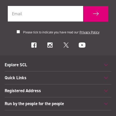
Please tick to indicate you have read our
Privacy Policy
Explore SCL
Quick Links
Registered Address
Run by the people for the people