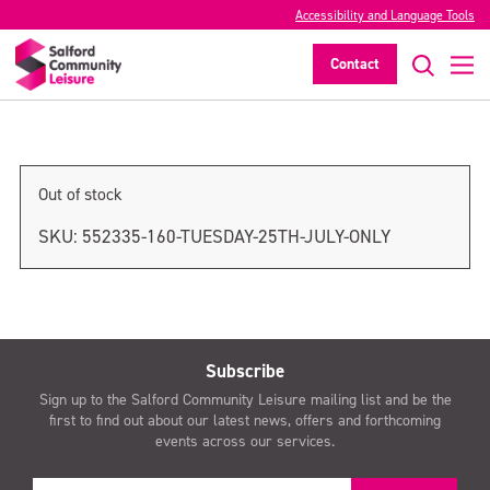
Accessibility and Language Tools
Wednesday 26th July only
Contact
>
Out of stock
SKU:
552335-160-TUESDAY-25TH-JULY-ONLY
Subscribe
Sign up to the Salford Community Leisure mailing list and be the
first to find out about our latest news, offers and forthcoming
events across our services.