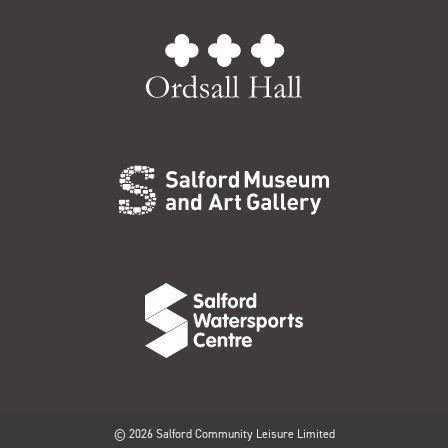
© 2026 Salford Community Leisure Limited