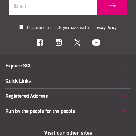
Please tick to indicate you have read our
Privacy Policy
Explore SCL
Quick Links
Registered Address
Run by the people for the people
Visit our other sites